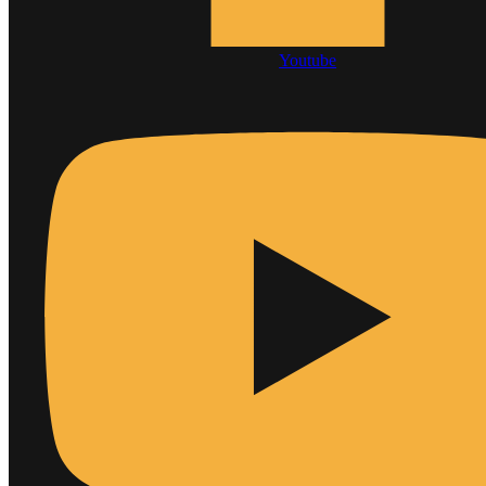
Youtube