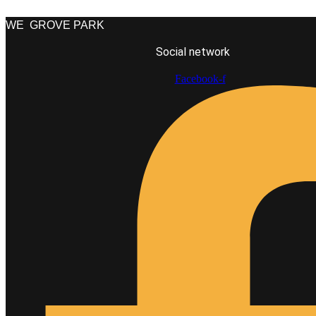
WE
GROVE PARK
Social network
Facebook-f