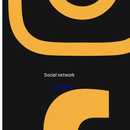
Social network
Facebook-f