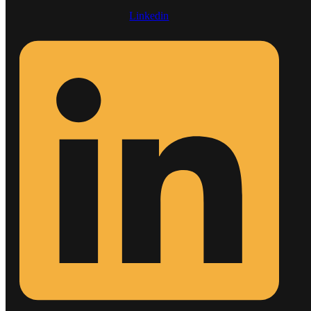
Linkedin