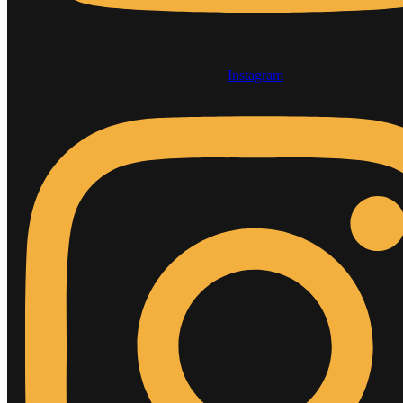
Instagram