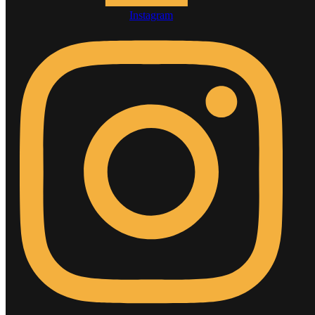
Instagram