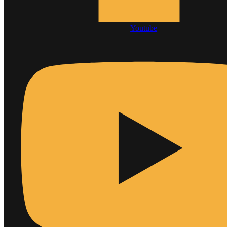
Youtube