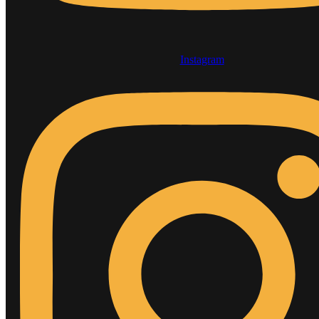
Instagram