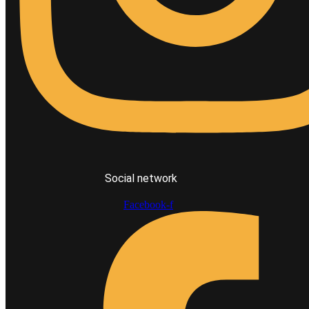
Social network
Facebook-f