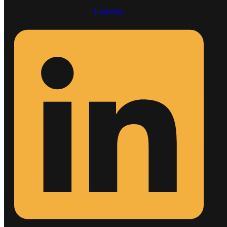
Linkedin