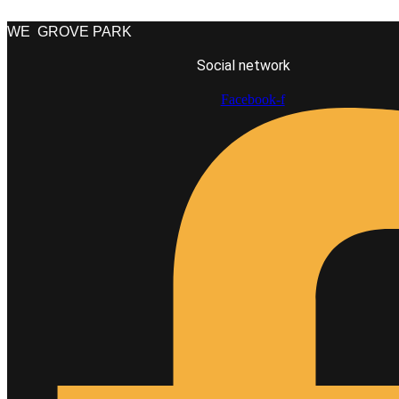
WE
GROVE PARK
Social network
Facebook-f