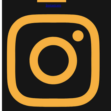
Instagram